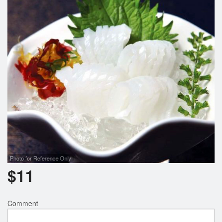
Search
Photo for Reference Only
$
11
Comment