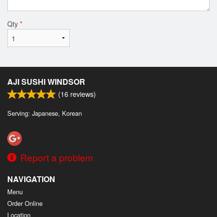
Qty
*
AJI SUSHI WINDSOR
(
16
reviews)
Serving: Japanese, Korean
Report a problem
NAVIGATION
Menu
Order Online
Location