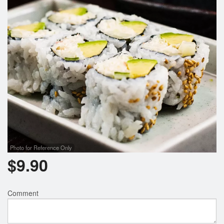
Search
Photo for Reference Only
$
9.90
Comment