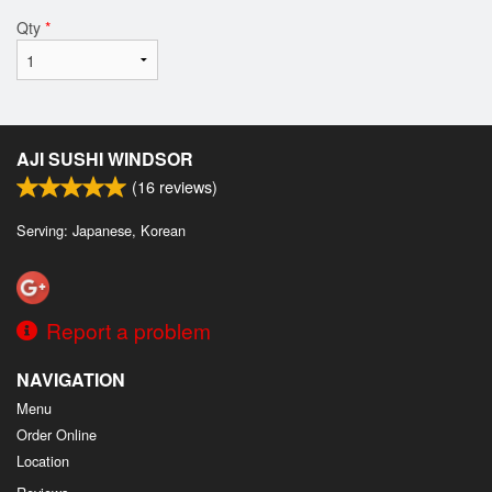
Qty
*
AJI SUSHI WINDSOR
(
16
reviews)
Serving: Japanese, Korean
Report a problem
NAVIGATION
Menu
Order Online
Location