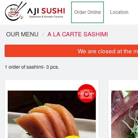
Order Online
Location
OUR MENU
A LA CARTE SASHIMI
We are closed at the m
1 order of sashimi- 3 pcs.
Add picture