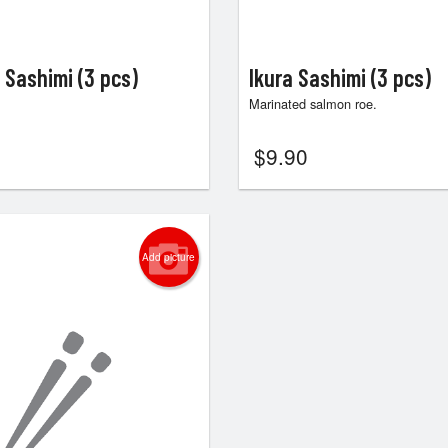
 Sashimi (3 pcs)
Ikura Sashimi (3 pcs)
Marinated salmon roe.
$
9.90
Add picture