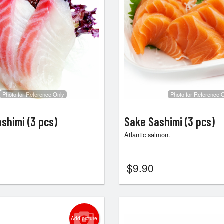
Photo for Reference Only
Photo for Reference 
ashimi (3 pcs)
Sake Sashimi (3 pcs)
Atlantic salmon.
$
9.90
Add picture