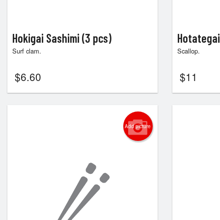
Hokigai Sashimi (3 pcs)
Hotategai
Surf clam.
Scallop.
$
6.60
$
11
Add picture