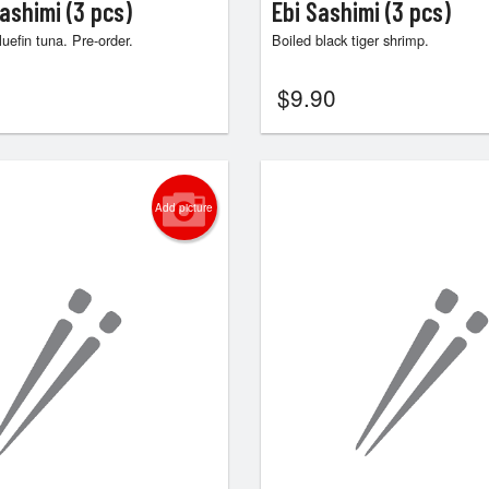
ashimi (3 pcs)
Ebi Sashimi (3 pcs)
uefin tuna. Pre-order.
Boiled black tiger shrimp.
$
9.90
Add picture