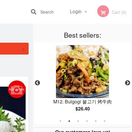
Search
Login
Cart (0)
Best sellers:
Registration
×
Add picture
g 감자탕猪骨汤
M12. Bulgogi 불고기 烤牛肉
$26.40
Our customers love us!