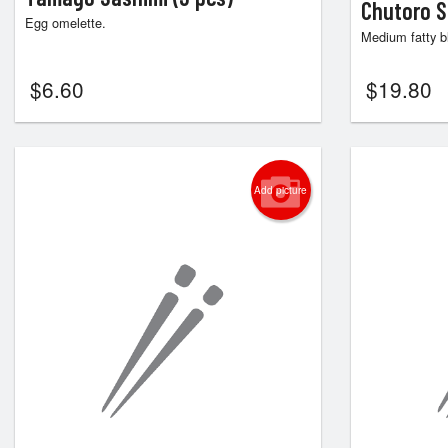
Chutoro S
Egg omelette.
Medium fatty bl
$
6.60
$
19.80
Add picture