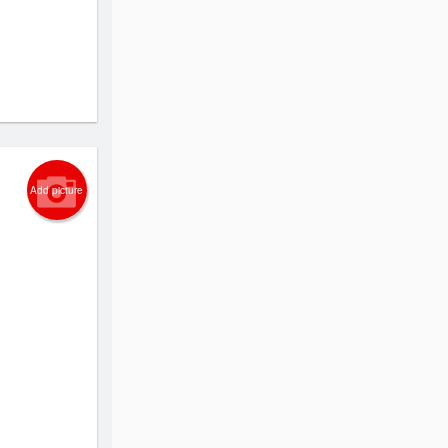
Add picture