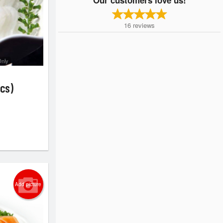
16
reviews
Only
cs)
Add picture