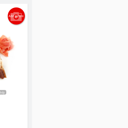
Add picture
Only