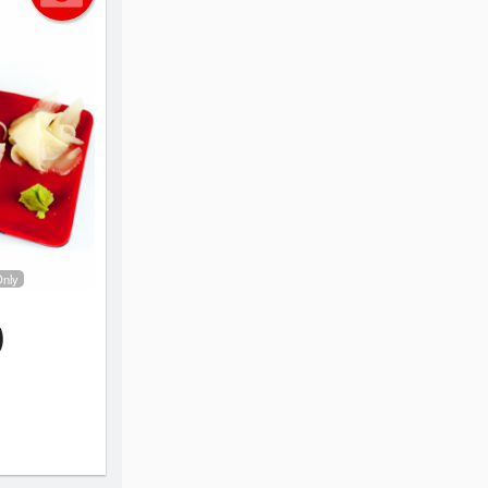
Only
)