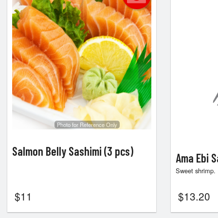
Photo for Reference Only
Salmon Belly Sashimi (3 pcs)
Ama Ebi S
Sweet shrimp.
$
11
$
13.20