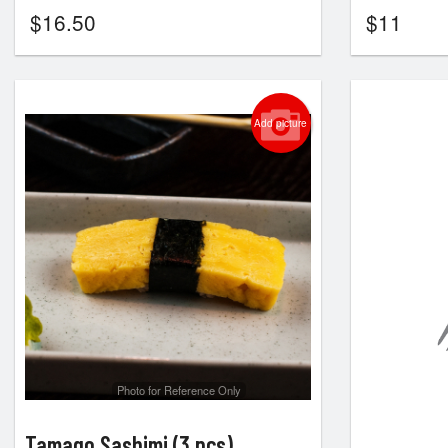
$
16.50
$
11
Add picture
Photo for Reference Only
Tamago Sashimi (3 pcs)