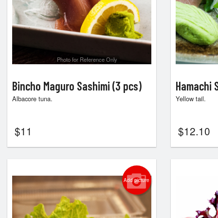
Photo for Reference Only
Bincho Maguro Sashimi (3 pcs)
Hamachi S
Albacore tuna.
Yellow tail.
$
11
$
12.10
Add picture