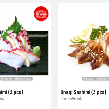
Add picture
Photo for Reference Only
Photo for Reference 
imi (3 pcs)
Unagi Sashimi (3 pcs)
us.
Freshwater eel.