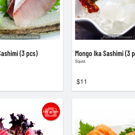
Photo for Reference Only
Photo for Reference 
ashimi (3 pcs)
Mongo Ika Sashimi (3 p
Squid.
$
11
Add picture