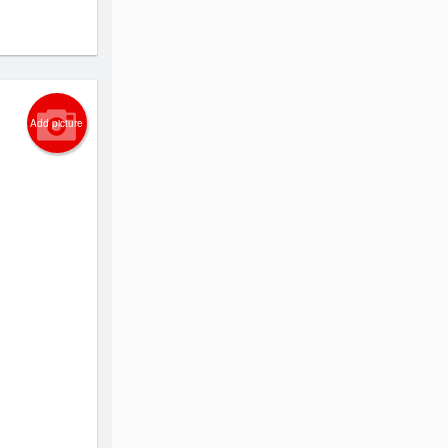
Add picture