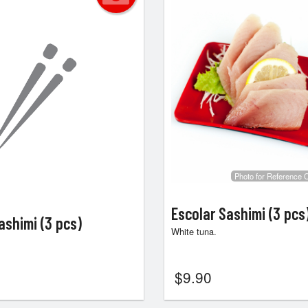
Photo for Reference 
Escolar Sashimi (3 pcs
ashimi (3 pcs)
White tuna.
$
9.90