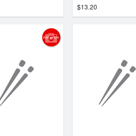
$
13.20
Add picture