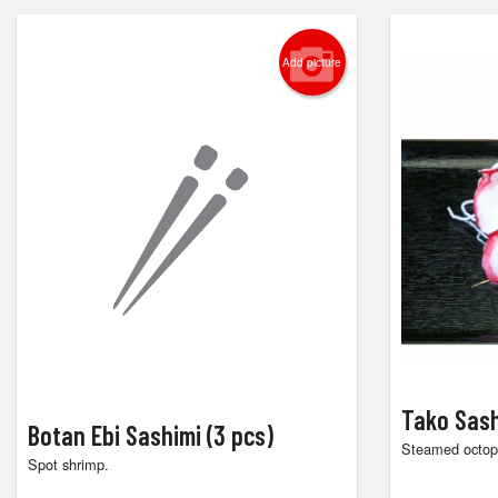
Add picture
Tako Sash
Botan Ebi Sashimi (3 pcs)
Steamed octop
Spot shrimp.