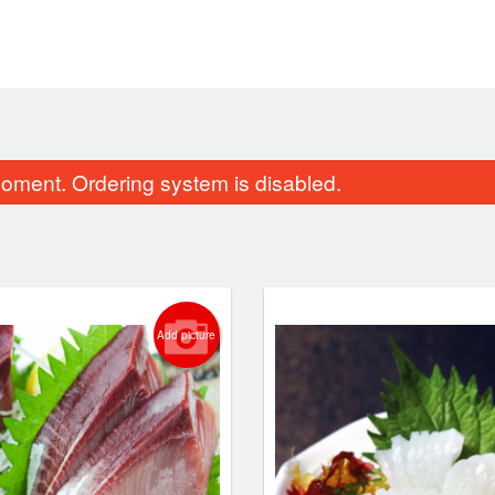
oment. Ordering system is disabled.
Add picture
S1. Miso Soup
M1. Gam Ja Tan
$4.40
$18.70