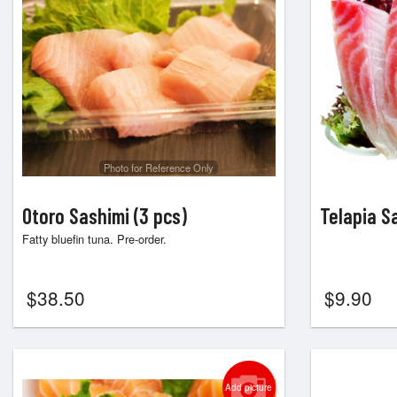
Photo for Reference Only
Otoro Sashimi (3 pcs)
Telapia S
Fatty bluefin tuna. Pre-order.
$
38.50
$
9.90
Add picture