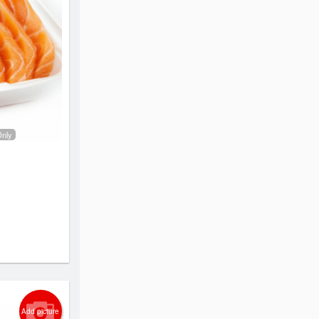
Only
Add picture