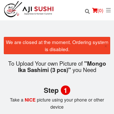
(
0
)
We are closed at the moment. Ordering system
×
Order Online
is disabled.
Location
To Upload Your own Picture of
"Mongo
you Need
Ika Sashimi (3 pcs)"
Login
Registration
Step
1
Cart (0)
Take a
NICE
picture using your phone or other
device