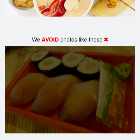
We
photos like these
AVOID