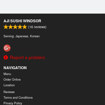
AJI SUSHI WINDSOR
(
16
reviews)
Serving: Japanese, Korean
Report a problem
NAVIGATION
Menu
Order Online
Location
Reviews
Terms and Conditions
Privacy Policy