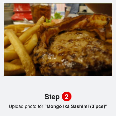
Step
2
Upload photo for
"Mongo Ika Sashimi (3 pcs)"