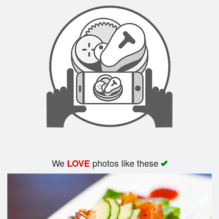
Search
We
photos like these
LOVE