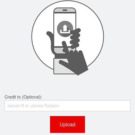
Credit to (Optional):
Upload