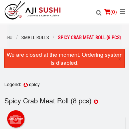
(
0
)
 MENU
SMALL ROLLS
SPICY CRAB MEAT ROLL (8 PCS)
We are closed at the moment. Ordering system
Order Online
×
is disabled.
Location
Login
Legend:
spicy
Registration
Spicy Crab Meat Roll (8 pcs)
Cart (0)
Add picture