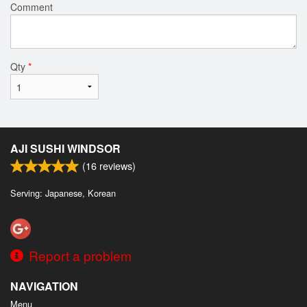
Comment
Qty
*
AJI SUSHI WINDSOR
(
16
reviews)
Serving: Japanese, Korean
Report a problem
NAVIGATION
Menu