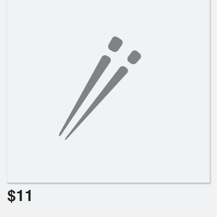
Search
$
11