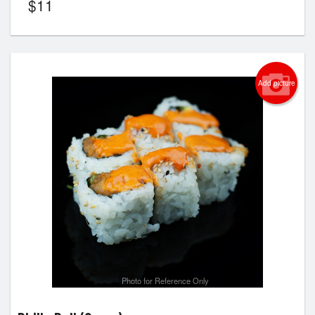
$
11
Add picture
Photo for Reference Only