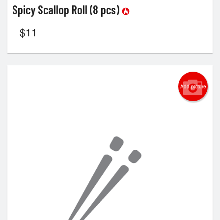
Spicy Scallop Roll (8 pcs)
$
11
Add picture