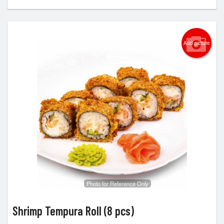
Add picture
Photo for Reference Only
Shrimp Tempura Roll (8 pcs)