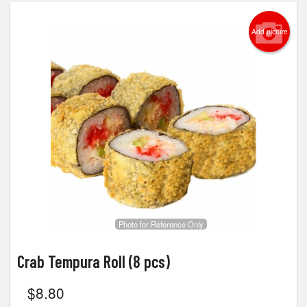
Add picture
Photo for Reference Only
Crab Tempura Roll (8 pcs)
$
8.80