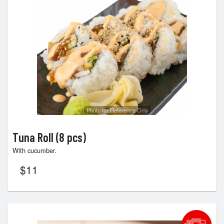
Photo for Reference Only
Tuna Roll (8 pcs)
With cucumber.
$
11