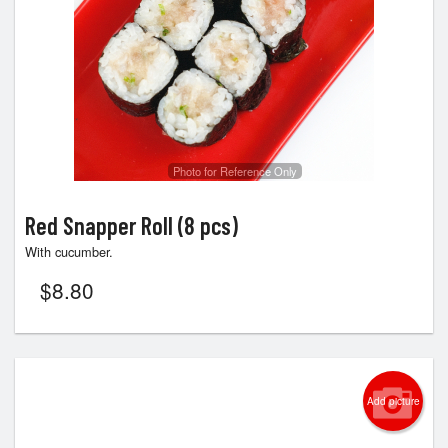
Photo for Reference Only
Red Snapper Roll (8 pcs)
With cucumber.
$
8.80
Add picture