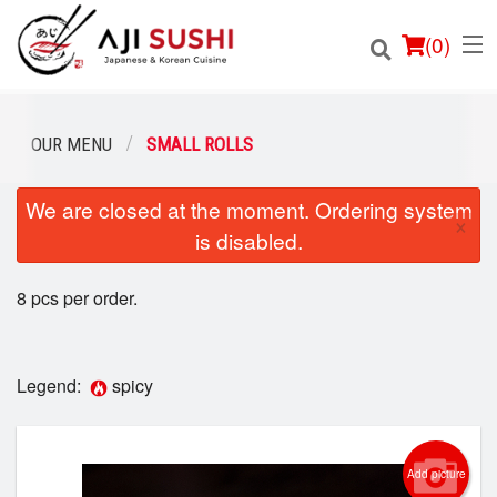
(
0
)
OUR MENU
SMALL ROLLS
We are closed at the moment. Ordering system
Order Online
×
is disabled.
Location
8 pcs per order.
Login
Registration
Legend:
spicy
Cart (0)
Add picture