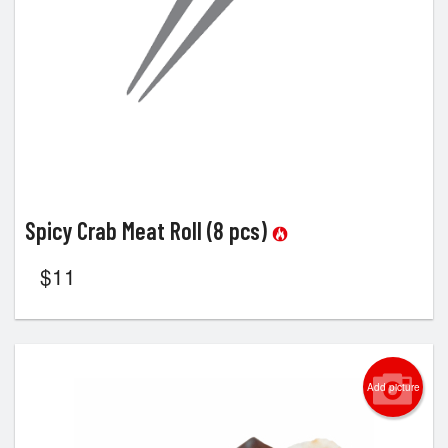
Spicy Crab Meat Roll (8 pcs)
$
11
Add picture