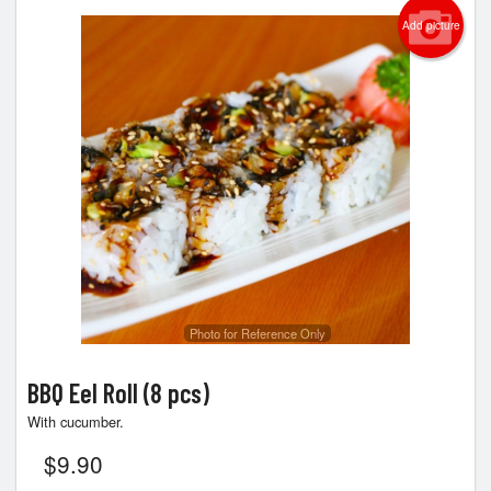
Add picture
Photo for Reference Only
BBQ Eel Roll (8 pcs)
With cucumber.
$
9.90