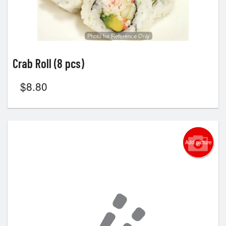
Photo for Reference Only
Crab Roll (8 pcs)
$
8.80
Add picture