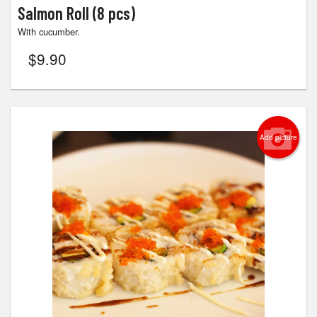
Salmon Roll (8 pcs)
With cucumber.
$
9.90
Add picture