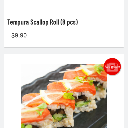
Tempura Scallop Roll (8 pcs)
$
9.90
Add picture