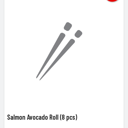
Salmon Avocado Roll (8 pcs)