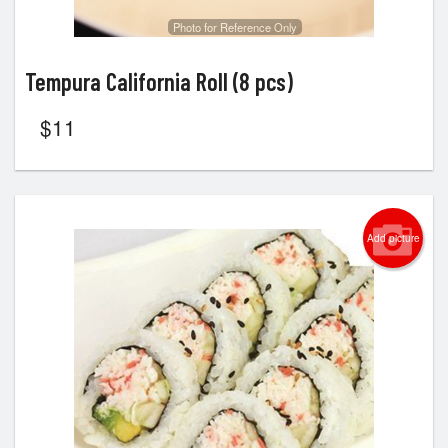
Photo for Reference Only
Tempura California Roll (8 pcs)
$
11
Add picture