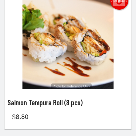
Add picture
Photo for Reference Only
Salmon Tempura Roll (8 pcs)
$
8.80