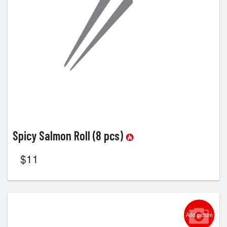
Spicy Salmon Roll (8 pcs)
$
11
Add picture