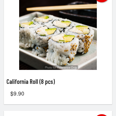
Search
Photo for Reference Only
California Roll (8 pcs)
$
9.90