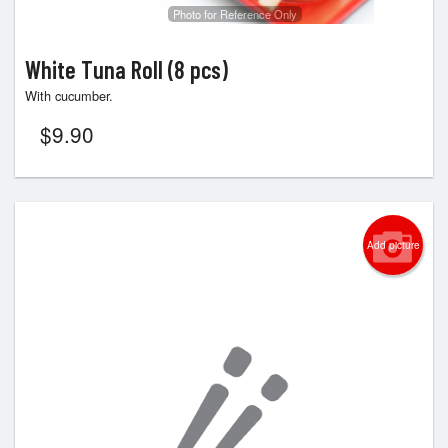
Photo for Reference Only
White Tuna Roll (8 pcs)
With cucumber.
$
9.90
Add picture