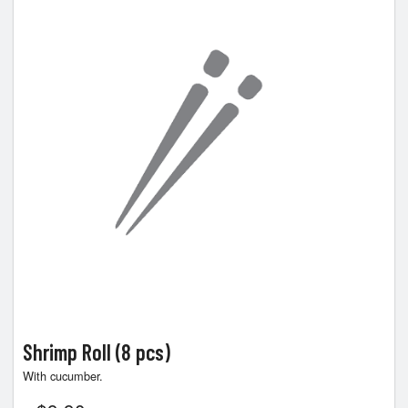
Shrimp Roll (8 pcs)
With cucumber.