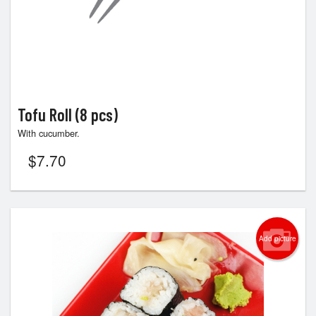
Tofu Roll (8 pcs)
With cucumber.
$
7.70
Add picture