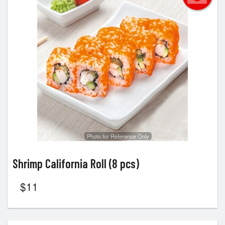
Photo for Reference Only
Shrimp California Roll (8 pcs)
$
11