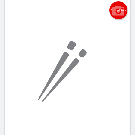
Add picture