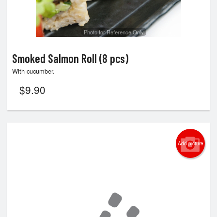
Photo for Reference Only
Smoked Salmon Roll (8 pcs)
With cucumber.
$
9.90
Add picture