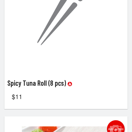
Spicy Tuna Roll (8 pcs)
$
11
Add picture