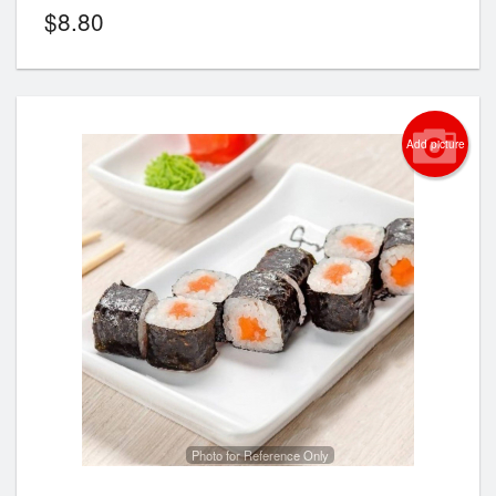
$
8.80
Add picture
Photo for Reference Only