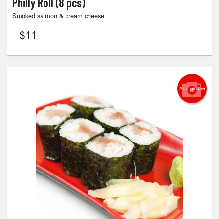
Philly Roll (8 pcs)
Smoked salmon & cream cheese.
$
11
Add picture