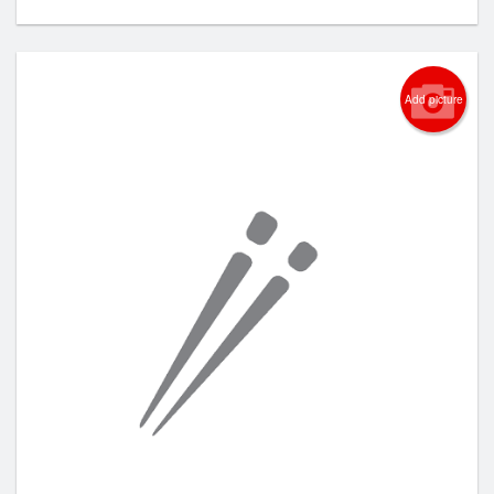
Add picture