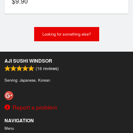
$
9.90
Looking for something else?
AJI SUSHI WINDSOR
(
16
reviews)
Serving: Japanese, Korean
Report a problem
NAVIGATION
Menu