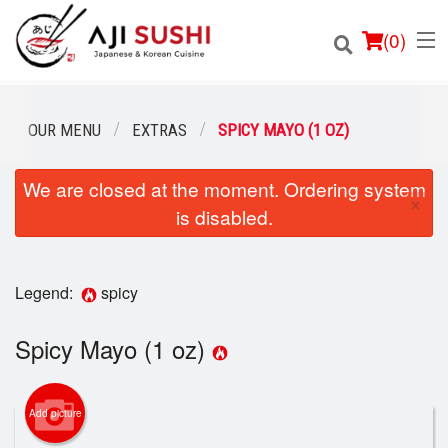
(
0
)
OUR MENU
EXTRAS
SPICY MAYO (1 OZ)
We are closed at the moment. Ordering system
Order Online
×
is disabled.
Location
Login
Legend:
spicy
Registration
Spicy Mayo (1 oz)
Cart (0)
Add picture