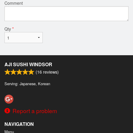
Comment
Qty
*
AJI SUSHI WINDSOR
(
16
reviews)
Serving: Japanese, Korean
Report a problem
NAVIGATION
Menu