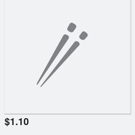
Search
$
1.10