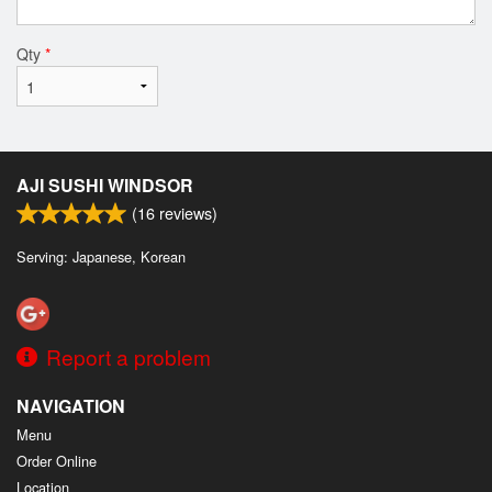
Qty
*
AJI SUSHI WINDSOR
(
16
reviews)
Serving: Japanese, Korean
Report a problem
NAVIGATION
Menu
Order Online
Location