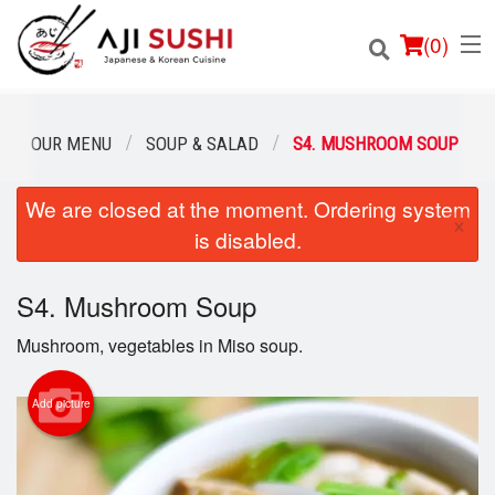
(
0
)
OUR MENU
SOUP & SALAD
S4. MUSHROOM SOUP
We are closed at the moment. Ordering system
Order Online
×
is disabled.
Location
S4. Mushroom Soup
Login
Mushroom, vegetables in Miso soup.
Registration
Add picture
Cart (0)