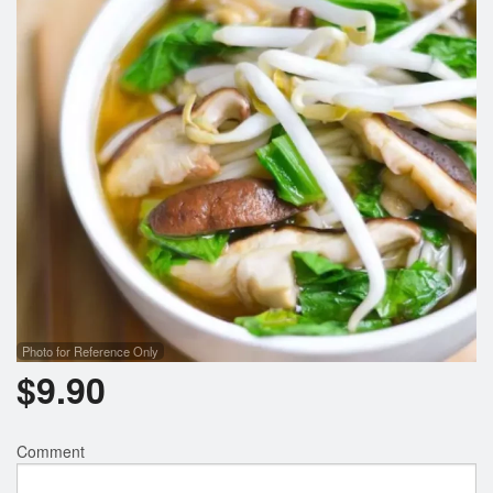
Search
Photo for Reference Only
$
9.90
Comment