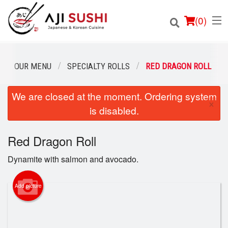
(
0
)
OUR MENU
SPECIALTY ROLLS
RED DRAGON ROLL
We are closed at the moment. Ordering system
Order Online
×
is disabled.
Location
Red Dragon Roll
Login
Dynamite with salmon and avocado.
Registration
Add picture
Cart (0)