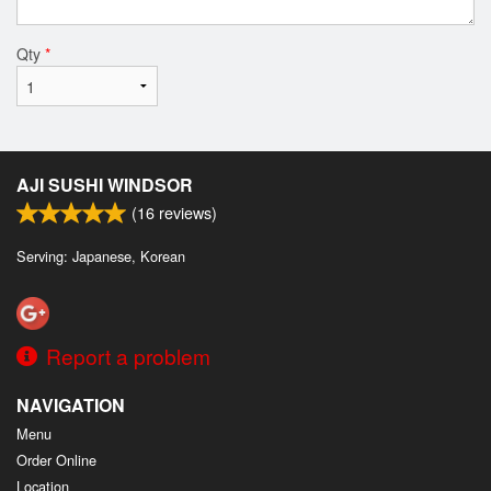
Qty
*
AJI SUSHI WINDSOR
(
16
reviews)
Serving: Japanese, Korean
Report a problem
NAVIGATION
Menu
Order Online
Location