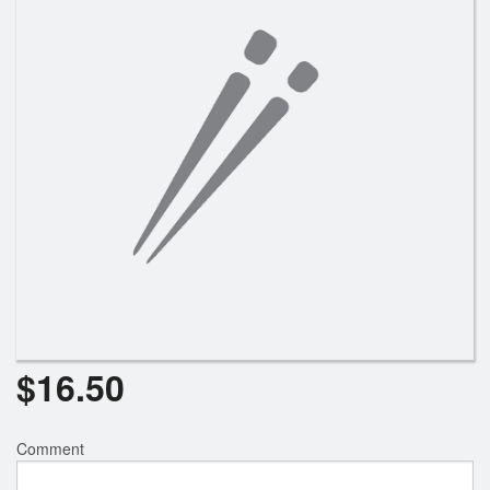
Search
$
16.50
Comment