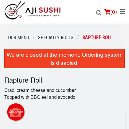
(
0
)
OUR MENU
SPECIALTY ROLLS
RAPTURE ROLL
We are closed at the moment. Ordering system
Order Online
×
is disabled.
Location
Rapture Roll
Login
Crab, cream cheese and cucumber.
Registration
Topped with BBQ eel and avocado.
Cart (0)
Add picture