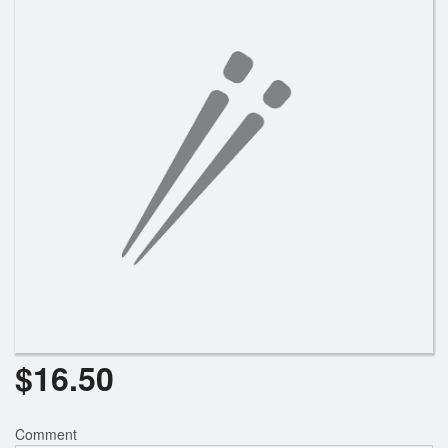
Search
$
16.50
Comment