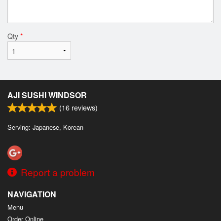
Qty
*
AJI SUSHI WINDSOR
(
16
reviews)
Serving: Japanese, Korean
Report a problem
NAVIGATION
Menu
Order Online