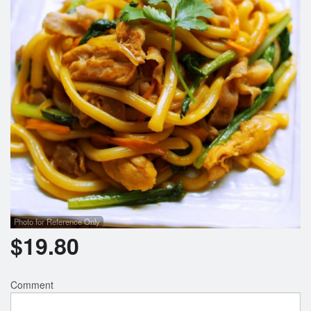
Search
Photo for Reference Only
$
19.80
Comment