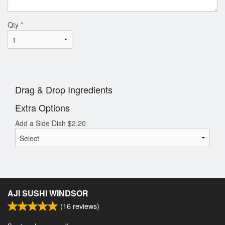
Qty
*
Drag & Drop Ingredients
Extra Options
Add a Side Dish
$
2.20
AJI SUSHI WINDSOR
(
16
reviews)