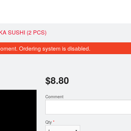
A SUSHI (2 PCS)
oment. Ordering system is disabled.
$
8.80
Comment
1. Gam Ja Tang 감자탕猪骨汤
M12. Bulgogi 
$18.70
$26.40
Qty
*