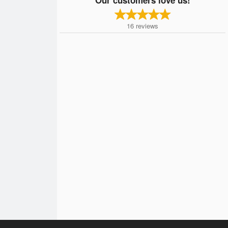
16
reviews