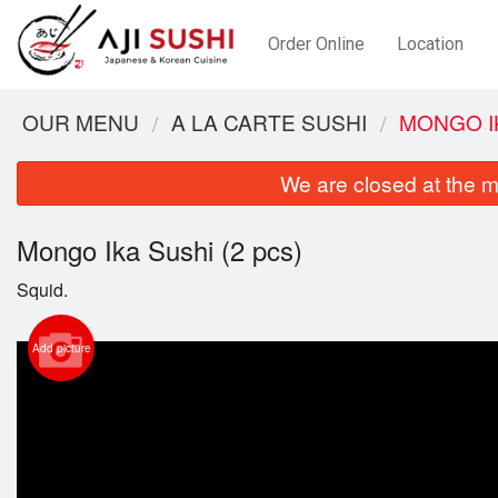
Order Online
Location
OUR MENU
A LA CARTE SUSHI
MONGO IK
We are closed at the m
Mongo Ika Sushi (2 pcs)
Squid.
Add picture
M