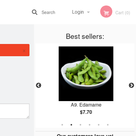
Search
Login
Cart (0)
Best sellers:
Registration
×
불고기 烤牛肉
A9. Edamame
$7.70
Our customers love us!