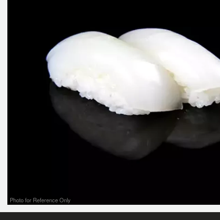
Photo for Reference Only