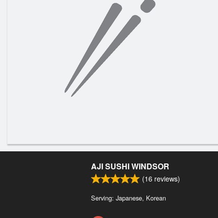
AJI SUSHI WINDSOR
(
16
reviews)
Serving: Japanese, Korean