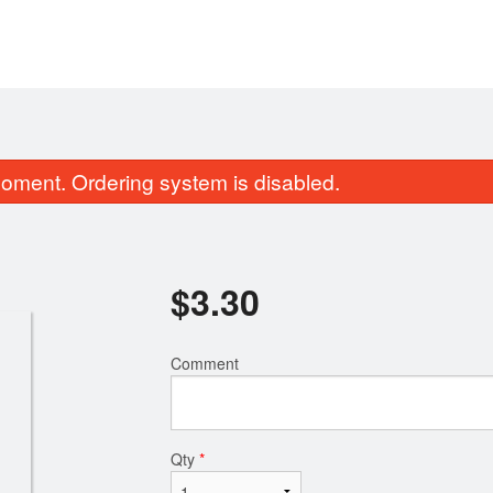
oment. Ordering system is disabled.
$
3.30
Comment
M12. Bulgogi 불고기 烤牛肉
California Roll 
$26.40
$9.90
Qty
*