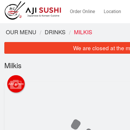
Order Online
Location
OUR MENU
DRINKS
MILKIS
We are closed at the m
Milkis
Add picture