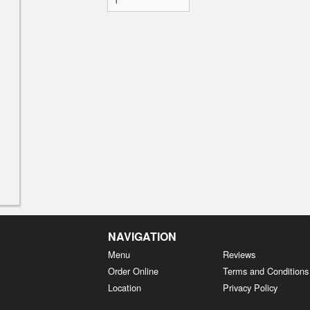
NAVIGATION
Menu
Reviews
Order Online
Terms and Conditions
Location
Privacy Policy