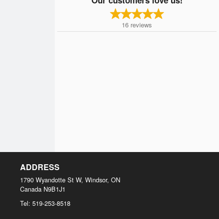
16
reviews
ADDRESS
1790 Wyandotte St W, Windsor, ON
Canada
N9B1J1
Tel:
519-253-8518