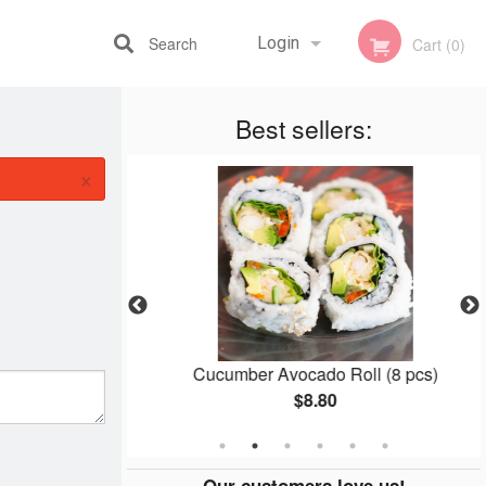
Search
Login
Cart (0)
Best sellers:
Registration
×
(8 pcs)
Cucumber Avocado Roll (8 pcs)
$8.80
Our customers love us!