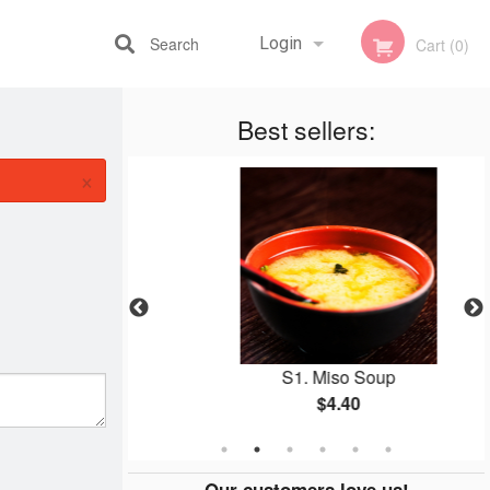
Search
Login
Cart (0)
Best sellers:
Registration
×
ame
S1. Miso Soup
$4.40
Our customers love us!