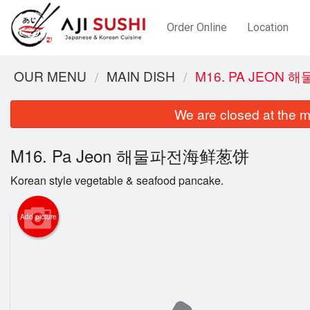
Order Online
Location
OUR MENU
MAIN DISH
M16. PA JEON
We are closed at the m
M16. Pa Jeon 해물파전海鲜葱饼
Korean style vegetable & seafood pancake.
Add picture
C