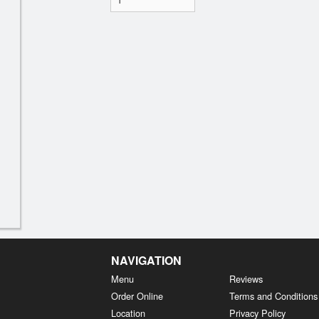
NAVIGATION
Menu
Reviews
Order Online
Terms and Conditions
Location
Privacy Policy