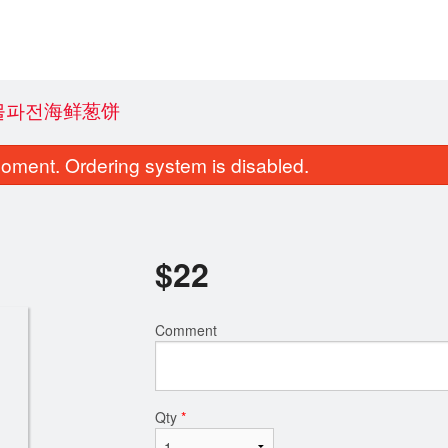
 해물파전海鲜葱饼
oment. Ordering system is disabled.
$
22
Comment
ucumber Avocado Roll (8 pcs)
A9. Edam
$8.80
$7.70
Qty
*