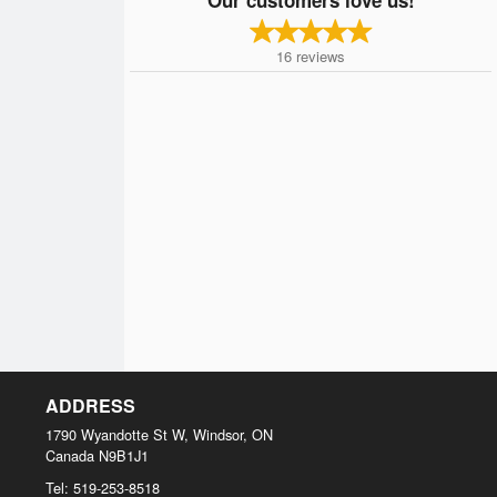
16
reviews
ADDRESS
1790 Wyandotte St W, Windsor, ON
Canada
N9B1J1
Tel:
519-253-8518