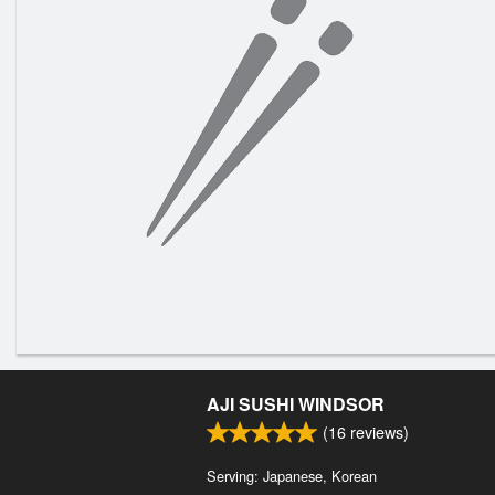
AJI SUSHI WINDSOR
(
16
reviews)
Serving: Japanese, Korean