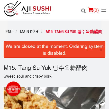
(
0
)
R MENU
MAIN DISH
M15. TANG SU YUK 탕수육糖醋肉
We are closed at the moment. Ordering system
Order Online
×
is disabled.
Location
M15. Tang Su Yuk 탕수육糖醋肉
Login
Sweet, sour and crispy pork.
Registration
Add picture
Cart (0)