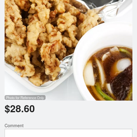
Search
Photo for Reference Only
$
28.60
Comment