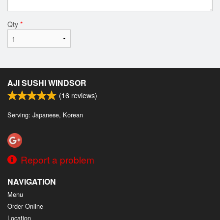
Qty
*
AJI SUSHI WINDSOR
(
16
reviews)
Serving: Japanese, Korean
Report a problem
NAVIGATION
Menu
Order Online
Location