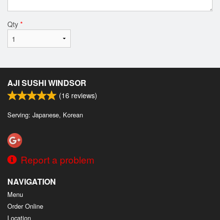
Qty
*
AJI SUSHI WINDSOR
(
16
reviews)
Serving: Japanese, Korean
Report a problem
NAVIGATION
Menu
Order Online
Location