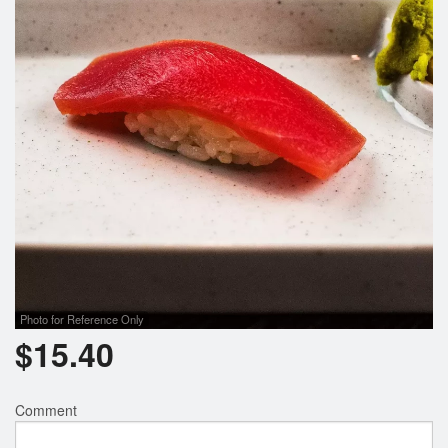
Search
Photo for Reference Only
$
15.40
Comment