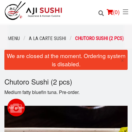
(
0
)
OUR MENU
A LA CARTE SUSHI
CHUTORO SUSHI (2 PCS)
We are closed at the moment. Ordering system
Order Online
×
is disabled.
Location
Chutoro Sushi (2 pcs)
Login
Medium fatty bluefin tuna. Pre-order.
Registration
Add picture
Cart (0)