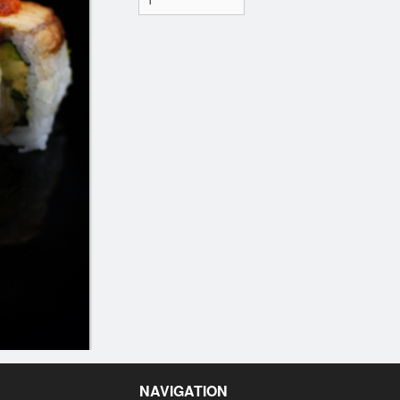
NAVIGATION