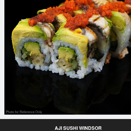
Photo for Reference Only
AJI SUSHI WINDSOR