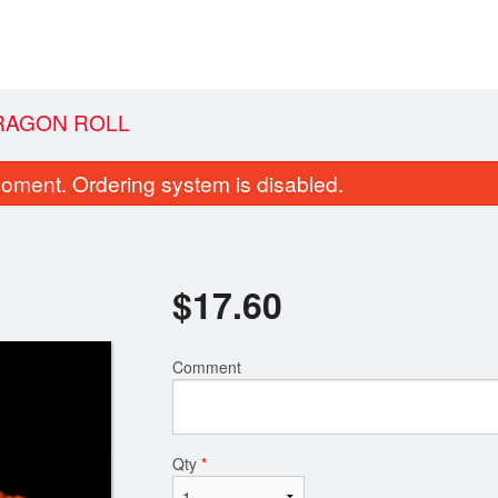
RAGON ROLL
oment. Ordering system is disabled.
$
17.60
Comment
cumber Avocado Roll (8 pcs)
California Roll 
$8.80
$9.90
Qty
*