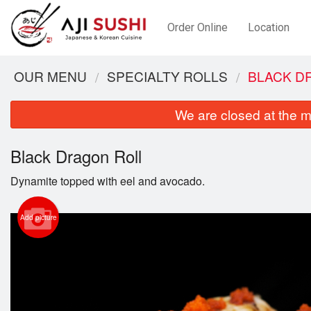
Order Online
Location
OUR MENU
SPECIALTY ROLLS
BLACK D
We are closed at the m
Black Dragon Roll
Dynamite topped with eel and avocado.
Add picture
Cu