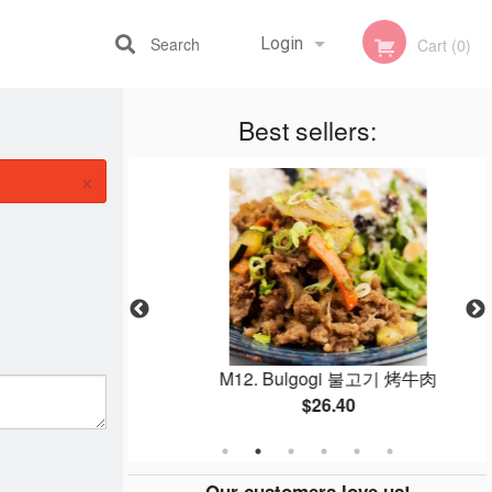
Search
Login
Cart (0)
Best sellers:
Registration
×
(8 pcs)
M12. Bulgogi 불고기 烤牛肉
$26.40
Our customers love us!