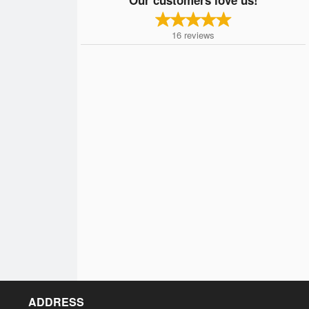
16
reviews
ADDRESS