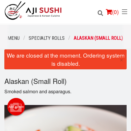
(
0
)
OUR MENU
SPECIALTY ROLLS
ALASKAN (SMALL ROLL)
We are closed at the moment. Ordering system
Order Online
×
is disabled.
Location
Alaskan (Small Roll)
Login
Smoked salmon and asparagus.
Registration
Add picture
Cart (0)