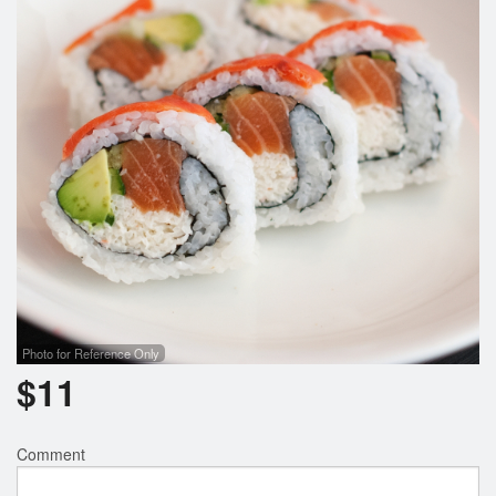
Search
Photo for Reference Only
$
11
Comment