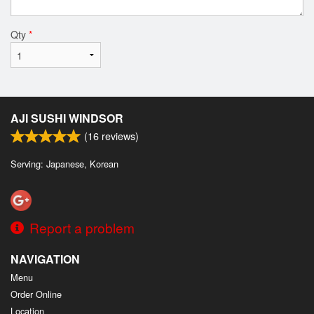
Qty
*
AJI SUSHI WINDSOR
(
16
reviews)
Serving: Japanese, Korean
Report a problem
NAVIGATION
Menu
Order Online
Location