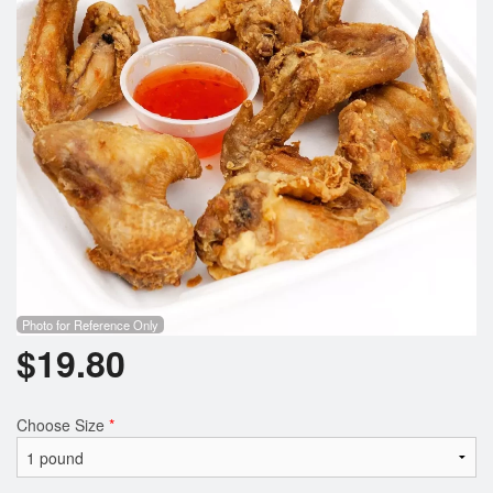
Search
Photo for Reference Only
$
19.80
Choose Size
*