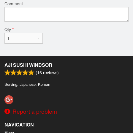
Comment
Qty
*
AJI SUSHI WINDSOR
(
16
reviews)
Serving: Japanese, Korean
Report a problem
NAVIGATION
Menu