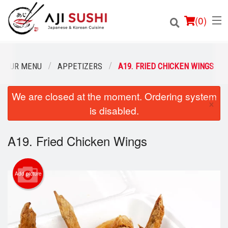
(
0
)
OUR MENU
APPETIZERS
A19. FRIED CHICKEN WINGS
We are closed at the moment. Ordering system
Order Online
×
is disabled.
Location
A19. Fried Chicken Wings
Login
Registration
Add picture
Cart (0)