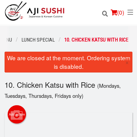
(
0
)
 MENU
LUNCH SPECIAL
10. CHICKEN KATSU WITH RICE
We are closed at the moment. Ordering system
Order Online
×
is disabled.
Location
10. Chicken Katsu with Rice
(Mondays,
Login
Tuesdays, Thursdays, Fridays only)
Registration
Add picture
Cart (0)