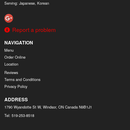
Serving: Japanese, Korean
Report a problem
NAVIGATION
Menu
Order Online
Location
Reviews
Terms and Conditions
Privacy Policy
ADDRESS
1790 Wyandotte St W, Windsor, ON
Canada
N9B1J1
Tel:
519-253-8518