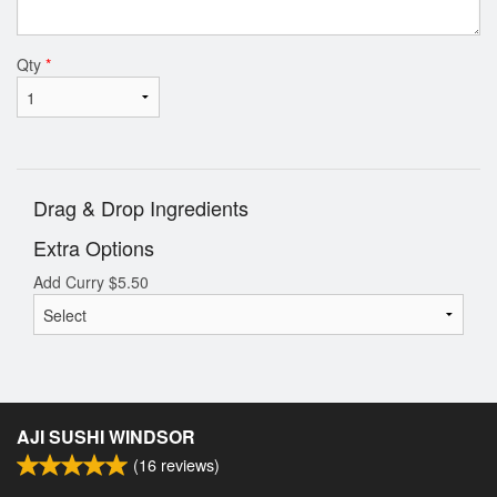
Qty
*
Drag & Drop Ingredients
Extra Options
Add Curry
$
5.50
AJI SUSHI WINDSOR
(
16
reviews)