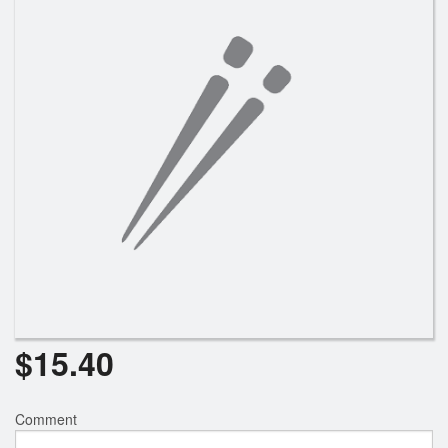
Search
$
15.40
Comment