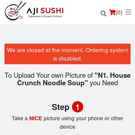
(
0
)
We are closed at the moment. Ordering system
×
Order Online
is disabled.
Location
To Upload Your own Picture of
"N1. House
you Need
Crunch Noodle Soup"
Login
Registration
Step
1
Cart (0)
Take a
NICE
picture using your phone or other
device