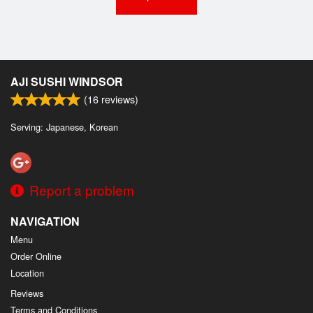
AJI SUSHI WINDSOR
(
16
reviews)
Serving: Japanese, Korean
Report a problem
NAVIGATION
Menu
Order Online
Location
Reviews
Terms and Conditions