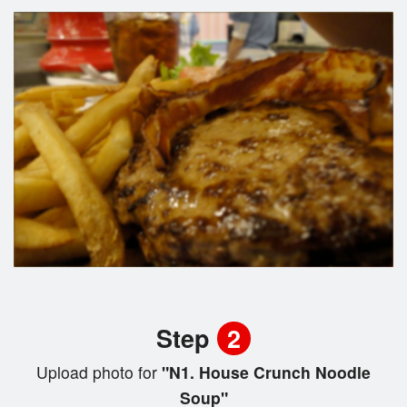
Step
2
Upload photo for
"N1. House Crunch Noodle
Soup"