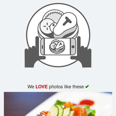
Search
We
photos like these
LOVE