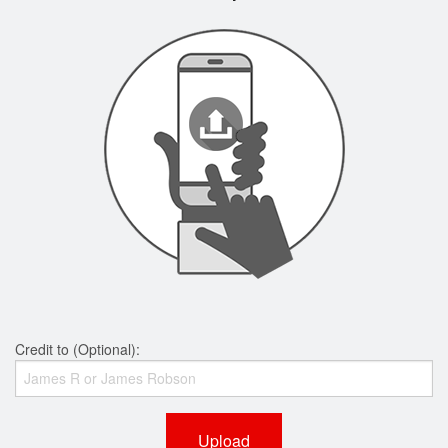
Credit to (Optional):
Upload