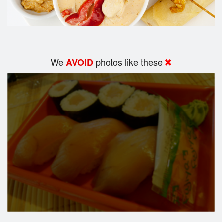
We
photos like these
AVOID