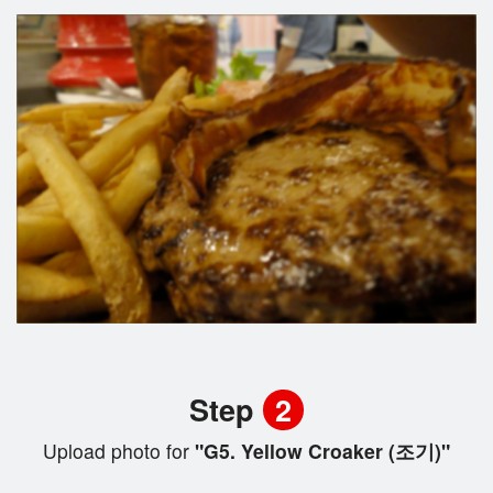
Step
2
Upload photo for
"G5. Yellow Croaker (조기)"