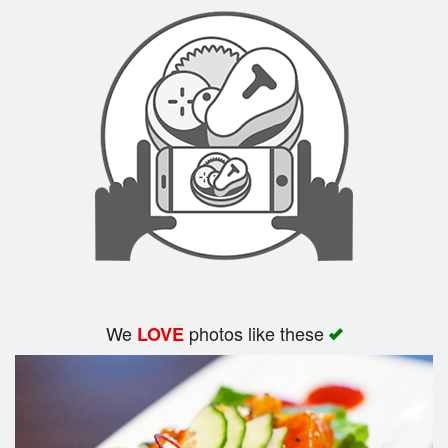
Search
We
photos like these
LOVE