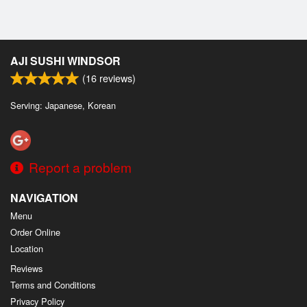
AJI SUSHI WINDSOR
(
16
reviews)
Serving: Japanese, Korean
Report a problem
NAVIGATION
Menu
Order Online
Location
Reviews
Terms and Conditions
Privacy Policy