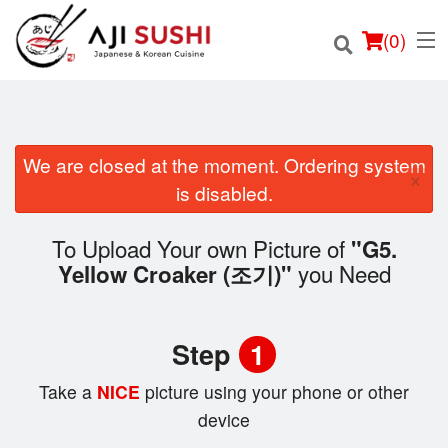
(
0
)
We are closed at the moment. Ordering system
×
Order Online
is disabled.
Location
To Upload Your own Picture of
"G5.
you Need
Yellow Croaker (조기)"
Login
Registration
Step
1
Cart (0)
Take a
NICE
picture using your phone or other
device