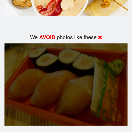
We
photos like these
AVOID