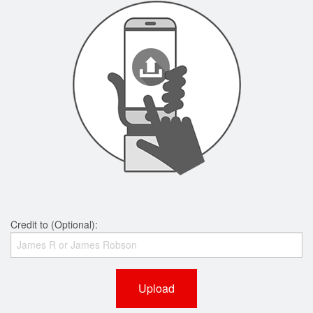
Credit to (Optional):
Upload