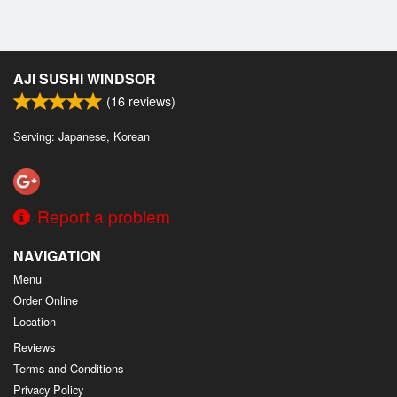
AJI SUSHI WINDSOR
(
16
reviews)
Serving: Japanese, Korean
Report a problem
NAVIGATION
Menu
Order Online
Location
Reviews
Terms and Conditions
Privacy Policy