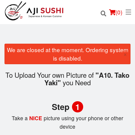
(
0
)
We are closed at the moment. Ordering system
×
Order Online
is disabled.
Location
To Upload Your own Picture of
"A10. Tako
you Need
Yaki"
Login
Registration
Step
1
Cart (0)
Take a
NICE
picture using your phone or other
device