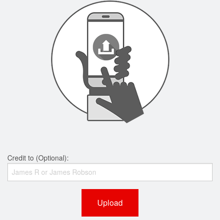
Credit to (Optional):
Upload