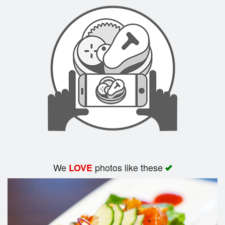
Search
We
photos like these
LOVE