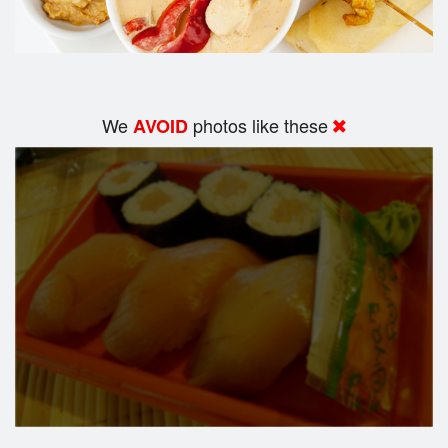
We
photos like these
AVOID