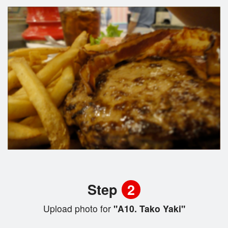
Step
2
Upload photo for
"A10. Tako Yaki"