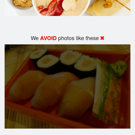
We
photos like these
AVOID