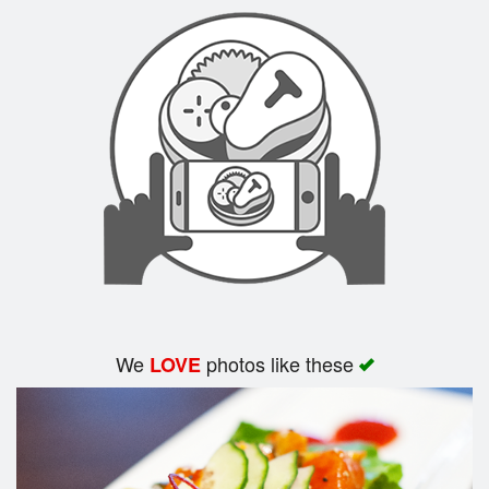
Search
We
photos like these
LOVE