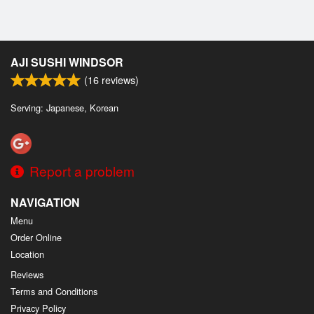
AJI SUSHI WINDSOR
(
16
reviews)
Serving: Japanese, Korean
Report a problem
NAVIGATION
Menu
Order Online
Location
Reviews
Terms and Conditions
Privacy Policy