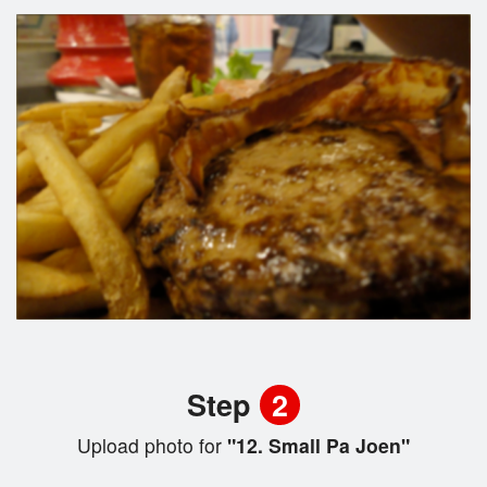
Step
2
Upload photo for
"12. Small Pa Joen"