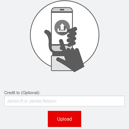
Credit to (Optional):
Upload