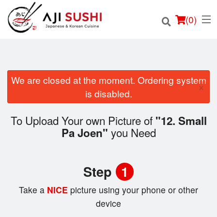
(
0
)
We are closed at the moment. Ordering system
×
Order Online
is disabled.
Location
To Upload Your own Picture of
"12. Small
you Need
Pa Joen"
Login
Registration
Step
1
Cart (0)
Take a
NICE
picture using your phone or other
device