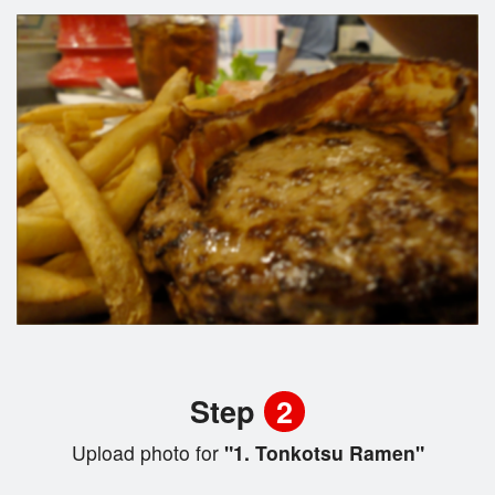
Step
2
Upload photo for
"1. Tonkotsu Ramen"