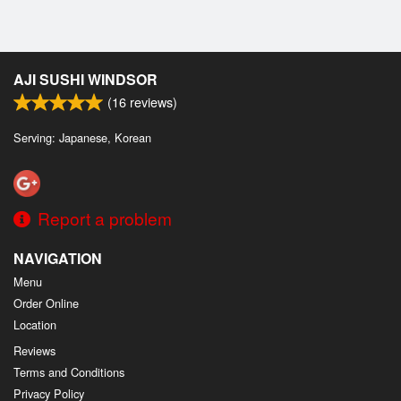
AJI SUSHI WINDSOR
(
16
reviews)
Serving: Japanese, Korean
Report a problem
NAVIGATION
Menu
Order Online
Location
Reviews
Terms and Conditions
Privacy Policy