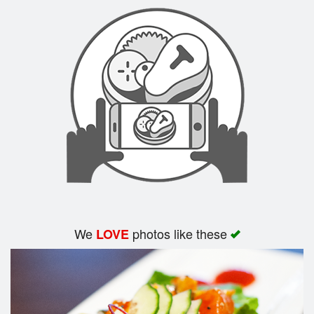
Search
We
photos like these
LOVE