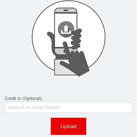
Credit to (Optional):
Upload