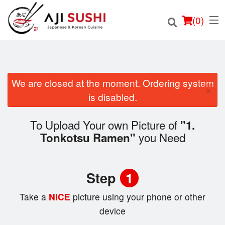
(
0
)
We are closed at the moment. Ordering system
×
Order Online
is disabled.
Location
To Upload Your own Picture of
"1.
you Need
Tonkotsu Ramen"
Login
Registration
Step
1
Cart (0)
Take a
NICE
picture using your phone or other
device