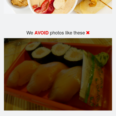
We
photos like these
AVOID